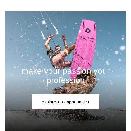
make your passion your
profession
explore job opportunities