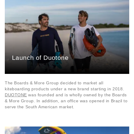
Launch of Duotone
The Boards & More Group decided to market all
kiteboarding products under a new brand starting in 2018.
DUOTONE
was founded and is wholly owned by the Boards
& More Group. In addition, an office was opened in Brazil to
serve the South American market.