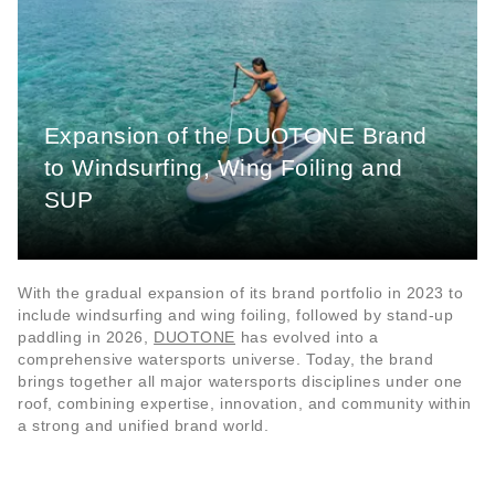
Expansion of the DUOTONE Brand
to Windsurfing, Wing Foiling and
SUP
With the gradual expansion of its brand portfolio in 2023 to
include windsurfing and wing foiling, followed by stand-up
paddling in 2026,
DUOTONE
has evolved into a
comprehensive watersports universe. Today, the brand
brings together all major watersports disciplines under one
roof, combining expertise, innovation, and community within
a strong and unified brand world.