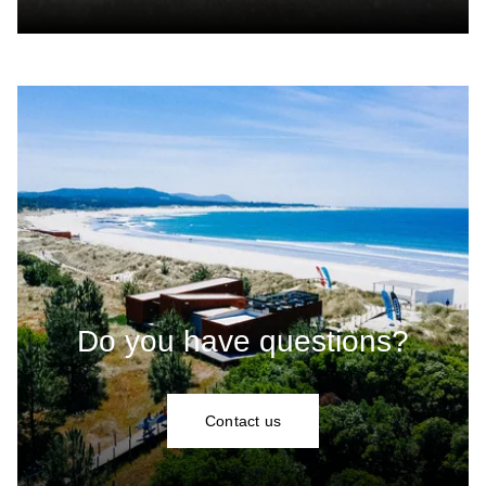
Do you have questions?
Contact us