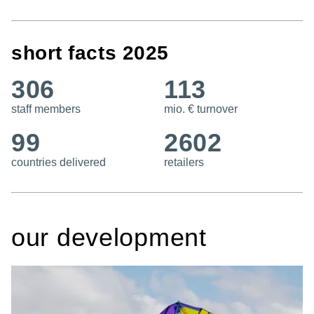
short facts 2025
306
113
staff members
mio. € turnover
99
2602
countries delivered
retailers
our development