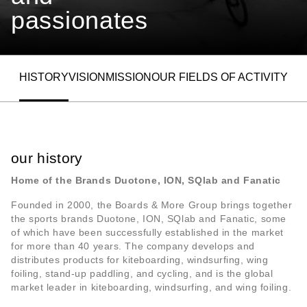
passionates
HISTORY
VISION
MISSION
OUR FIELDS OF ACTIVITY
ALLOW SOCIAL MEDIA COOKIE
our history
Home of the Brands Duotone, ION, SQlab and Fanatic
Founded in 2000, the Boards & More Group brings together
the sports brands Duotone, ION, SQlab and Fanatic, some
of which have been successfully established in the market
for more than 40 years. The company develops and
distributes products for kiteboarding, windsurfing, wing
foiling, stand-up paddling, and cycling, and is the global
market leader in kiteboarding, windsurfing, and wing foiling.