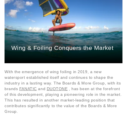
Wing & Foiling Conquers the Market
With the emergence of wing foiling in 2019, a new
watersport established itself and continues to shape the
industry in a lasting way. The Boards & More Group, with its
brands
FANATIC
and
DUOTONE
, has been at the forefront
of this development, playing a pioneering role in the market.
This has resulted in another market-leading position that
contributes significantly to the value of the Boards & More
Group.