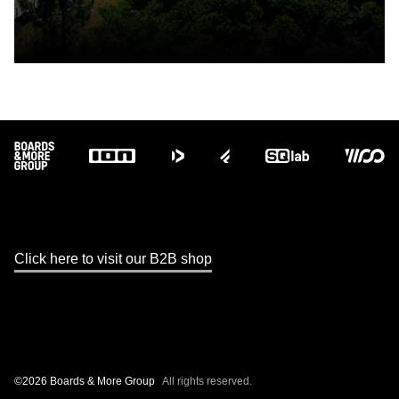
Footer
Click here to visit our B2B shop
©2026 Boards & More Group
All rights reserved.