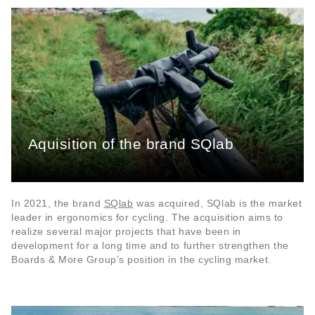
Aquisition of the brand SQlab
In 2021, the brand
SQlab
was acquired, SQlab is the market
leader in ergonomics for cycling. The acquisition aims to
realize several major projects that have been in
development for a long time and to further strengthen the
Boards & More Group’s position in the cycling market.