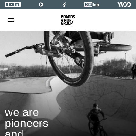
we are
pioneers
and