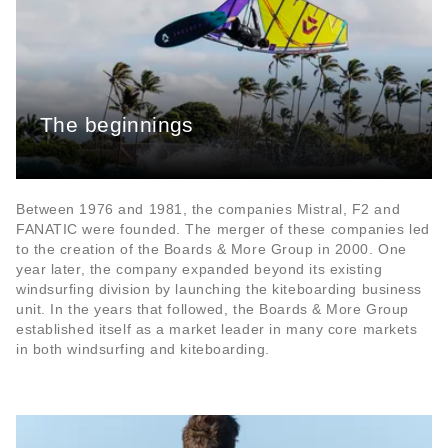
The beginnings
Between 1976 and 1981, the companies Mistral, F2 and
FANATIC were founded. The merger of these companies led
to the creation of the Boards & More Group in 2000. One
year later, the company expanded beyond its existing
windsurfing division by launching the kiteboarding business
unit. In the years that followed, the Boards & More Group
established itself as a market leader in many core markets
in both windsurfing and kiteboarding.