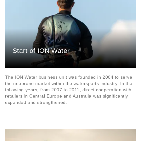
Start of ION Water
The
ION
Water business unit was founded in 2004 to serve
the neoprene market within the watersports industry. In the
following years, from 2007 to 2011, direct cooperation with
retailers in Central Europe and Australia was significantly
expanded and strengthened.