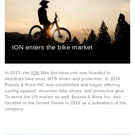
ION enters the bike market
In 2013, the
ION
Bike business unit was founded to
distribute bike wear, MTB shoes and protection. In 2016,
Boards & More INC was established and began offering
cycling apparel, mountain bike shoes, and protective gear.
To serve the US market as well, Boards & More Inc. was
founded in the United States in 2016 as a subsidiary of the
company.