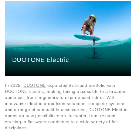
DUOTONE Electric
In 2025,
DUOTONE
expanded its brand portfolio with
DUOTONE Electric, making foiling accessible to a broader
audience, from beginners to experienced riders. With
innovative electric propulsion solutions, complete systems,
and a range of compatible accessories, DUOTONE Electric
opens up new possibilities on the water, from relaxed
cruising in flat water conditions to a wide variety of foil
disciplines.