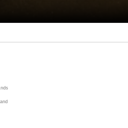
ands
y
 and