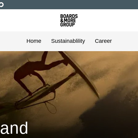
Home
Sustainablility
Career
 and