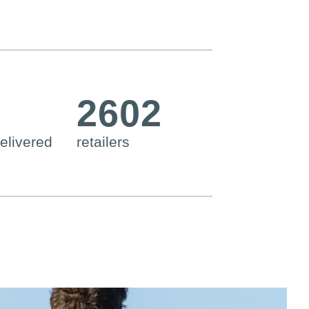
2602
elivered
retailers