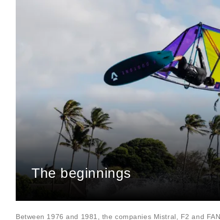
The beginnings
Between 1976 and 1981, the companies Mistral, F2 and FA