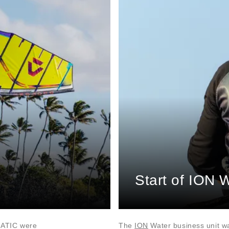
Start of ION 
NATIC were
The
ION
Water business unit w