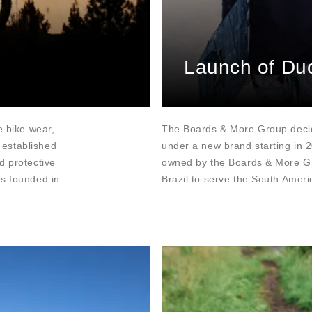
Launch of Du
e bike wear,
The Boards & More Group decid
 established
under a new brand starting in 
d protective
owned by the Boards & More Gro
as founded in
Brazil to serve the South Amer