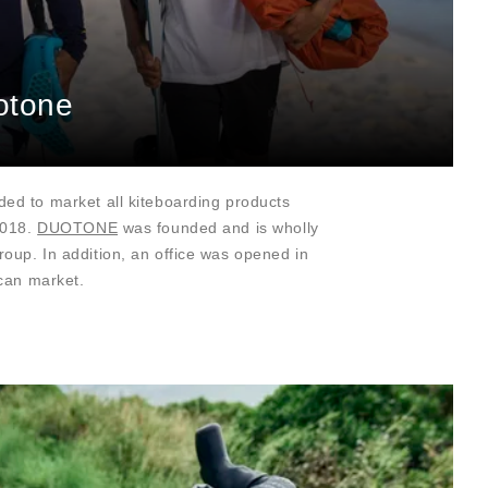
otone
ed to market all kiteboarding products
2018.
DUOTONE
was founded and is wholly
up. In addition, an office was opened in
ican market.