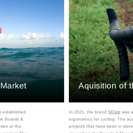
 Market
Aquisition of
t established
In 2021, the brand
SQlab
was ac
The Boards &
ergonomics for cycling. The acq
been at the
projects that have been in deve