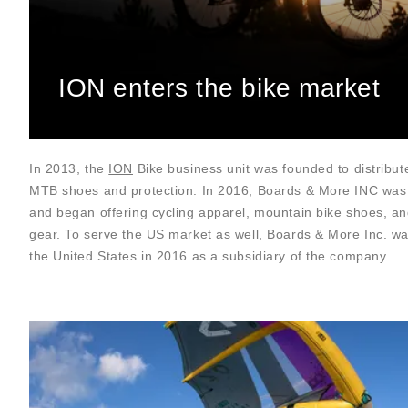
ION enters the bike market
In 2013, the
ION
Bike business unit was founded to distribut
MTB shoes and protection. In 2016, Boards & More INC was
and began offering cycling apparel, mountain bike shoes, an
gear. To serve the US market as well, Boards & More Inc. w
the United States in 2016 as a subsidiary of the company.