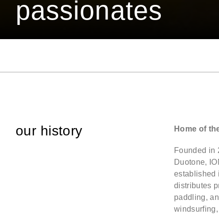
passionates
our history
Home of th
Founded in 
Duotone, IO
established
distributes 
paddling, an
windsurfing,