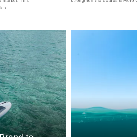
he market. This
strengthen the Boards & More G
tes