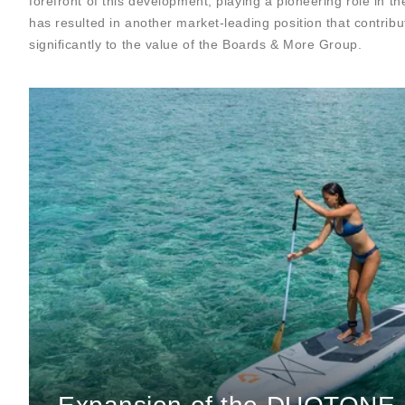
forefront of this development, playing a pioneering role in t
has resulted in another market-leading position that contribu
significantly to the value of the Boards & More Group.