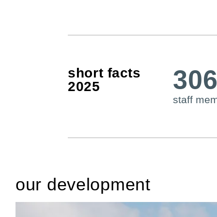
30
short facts
2025
staff me
our development