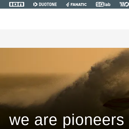
we are pioneers