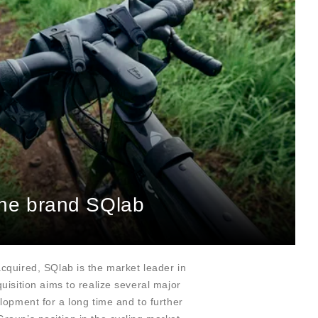
 the brand SQlab
quired, SQlab is the market leader in
uisition aims to realize several major
lopment for a long time and to further