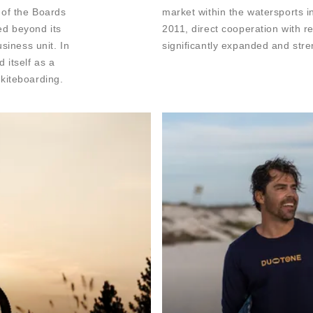
 of the Boards
market within the watersports in
ed beyond its
2011, direct cooperation with r
siness unit. In
significantly expanded and str
 itself as a
kiteboarding.