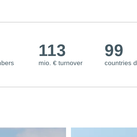
6
113
99
mbers
mio. € turnover
countries d