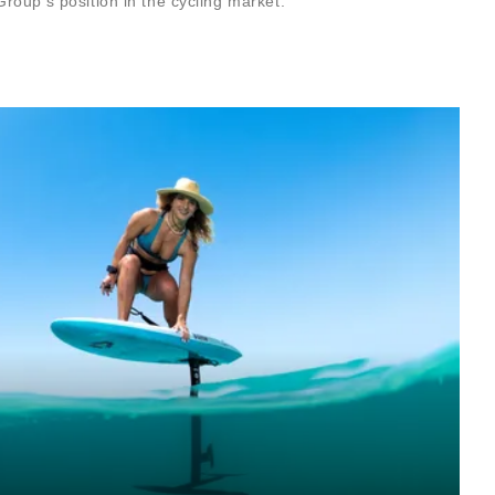
roup’s position in the cycling market.