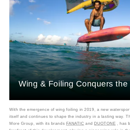
Wing & Foiling Conquers the
With the emergence of wing foiling in 2019, a new waterspor
itself and continues to shape the industry in a lasting way. 
More Group, with its brands
FANATIC
and
DUOTONE
, has 