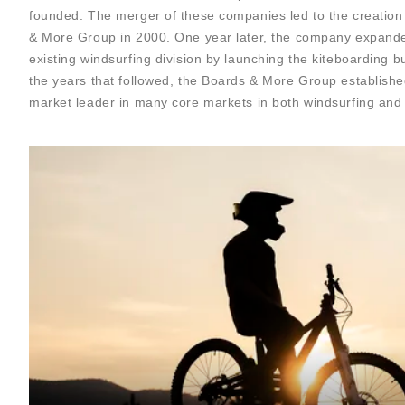
founded. The merger of these companies led to the creation
& More Group in 2000. One year later, the company expand
existing windsurfing division by launching the kiteboarding bu
the years that followed, the Boards & More Group established
market leader in many core markets in both windsurfing and 