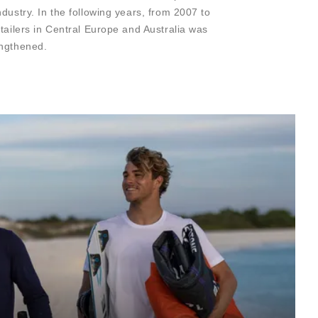
dustry. In the following years, from 2007 to
etailers in Central Europe and Australia was
engthened.