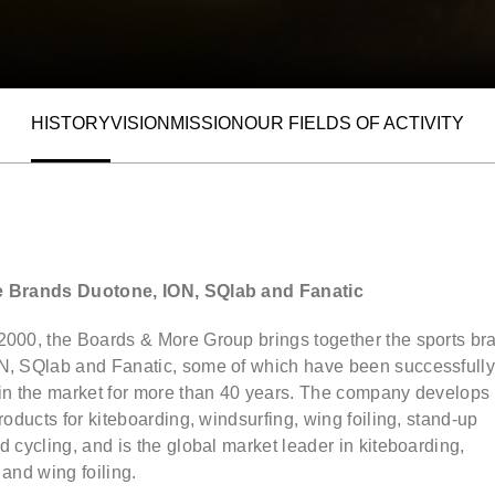
HISTORY
VISION
MISSION
OUR FIELDS OF ACTIVITY
ALLOW SOCIAL MEDIA COOKIE
e Brands Duotone, ION, SQlab and Fanatic
2000, the Boards & More Group brings together the sports br
N, SQlab and Fanatic, some of which have been successfull
 in the market for more than 40 years. The company develops
products for kiteboarding, windsurfing, wing foiling, stand-up
d cycling, and is the global market leader in kiteboarding,
 and wing foiling.