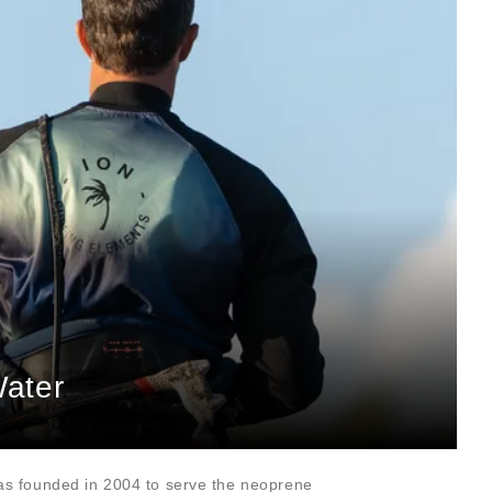
Water
as founded in 2004 to serve the neoprene